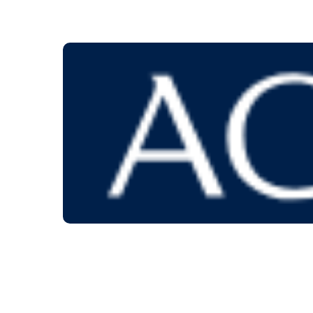
Orderi
Give us a call at