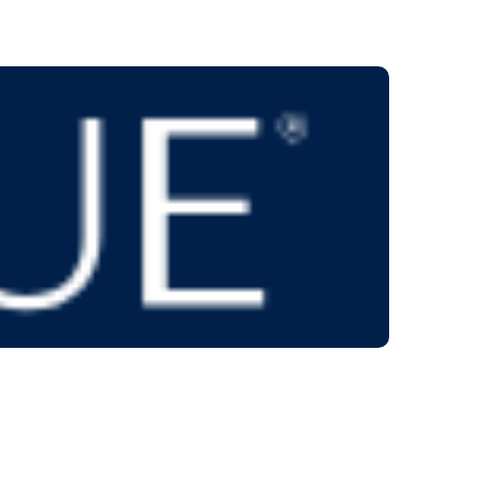
 on us!
low to contact us.