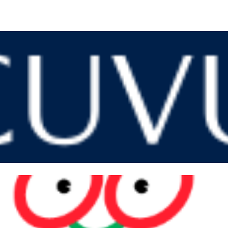
VIP PRICING
We can give you the best price of the market on acuvue!
ng 1 year supply the delivery fee to your house is
 (403) 289-9221 to have more information, or click in the link be
Ordering ACUVUE
WHY CHOOSE TOMATO GLASSES?