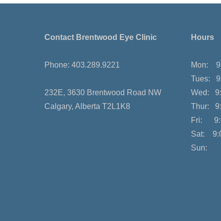
Contact Brentwood Eye Clinic
Hours
Phone: 403.289.9221
Mon: 9:
Tues: 9
232E, 3630 Brentwood Road NW
Wed: 9:
Calgary, Alberta T2L1K8
Thur: 9
Fri: 9:
Sat: 9:
Sun: 