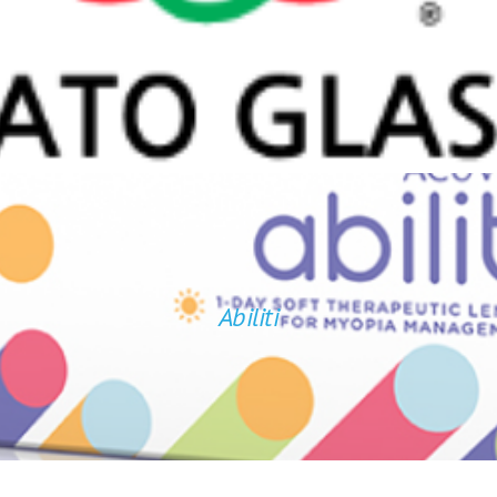
Comfortable
Unique Design
Adjustable Temples and Nosepads
Free Spare Parts Kit
Abiliti
 challenges, like seeing the board clearly at school and engagin
Abiliti
™
 while correcting blurry vision, without the need for glasses.
c
Find out more of ABILITI