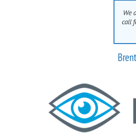
We a
call
Brent
The demand on our eye are greate