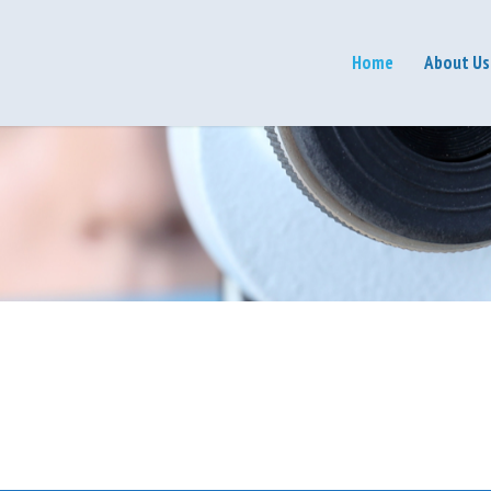
Home
About Us