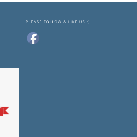
PLEASE FOLLOW & LIKE US :)