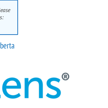
lease
ings:
lberta
ful symptoms of eye misalignment.