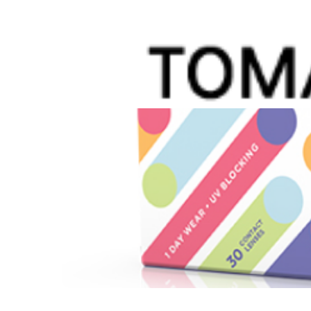
When a child has myopia, life comes with extra
could help slow the progression