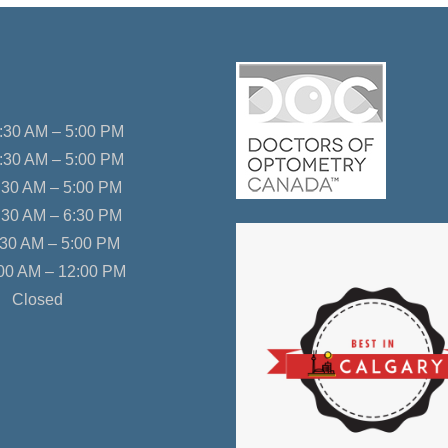
30 AM – 5:00 PM
:30 AM – 5:00 PM
30 AM – 5:00 PM
:30 AM – 6:30 PM
30 AM – 5:00 PM
00 AM – 12:00 PM
Closed