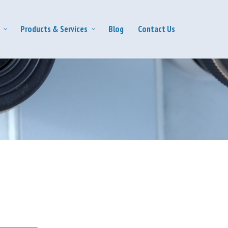
Products & Services
Blog
Contact Us