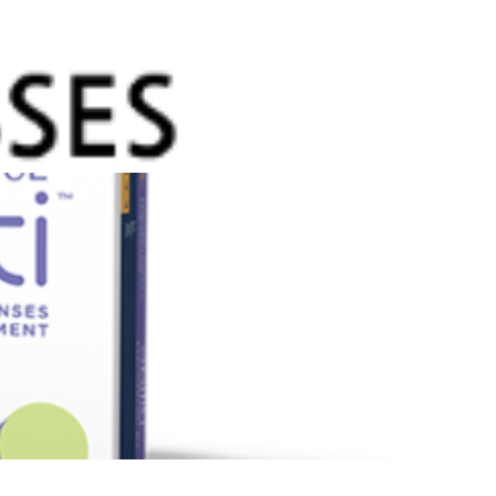
g with the world around them. While there is no
ure that can stop myopia, Abiliti