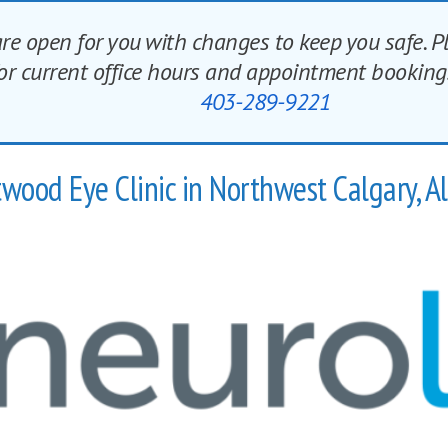
re open for you with changes to keep you safe. P
 for current office hours and appointment book
403-289-9221
wood Eye Clinic in Northwest Calgary, A
NEUROLENS IS HERE
What is Neurolens?
r than ever and as many as 80% of adults experience the pain
Neurolens corrects misalignment and change people’s lives.
Find out more of NEUROLENS